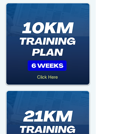
Click Here