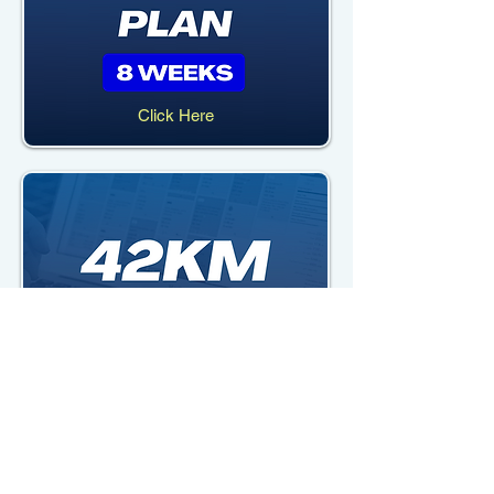
Click Here
Click Here