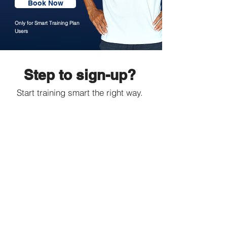
Book Now
Only for Smart Training Plan
Users
Step to sign-up?
Start training smart the right way.
1. Set Your Goal
Distance
After choosing your desired training
plan based on your running goal,
checkout and send your payment