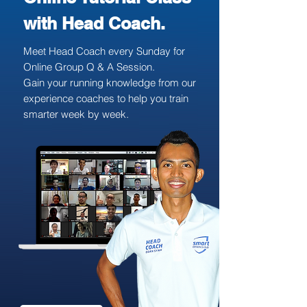
with Head Coach.
Meet Head Coach every Sunday for
Online Group Q & A Session.
Gain your running knowledge from our
experience coaches to help you train
smarter week by week.