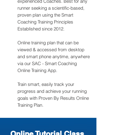
experienced Coaches. Best for any
runner seeking a scientific-based,
proven plan using the Smart
Coaching Training Principles
Established since 2012.
Online training plan that can be
viewed & accessed from desktop
and smart phone anytime, anywhere
via our SAC - Smart Coaching
Online Training App.
Train smart, easily track your
progress and achieve your running
goals with Proven By Results Online
Training Plan.
Online Tutorial Class