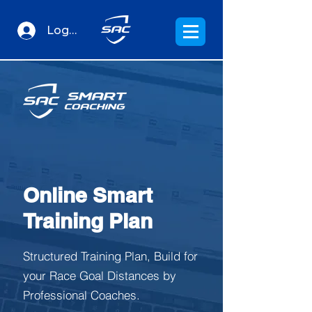
Log In
Online Smart
Training Plan
Structured Training Plan, Build for
your Race Goal Distances by
Professional Coaches.