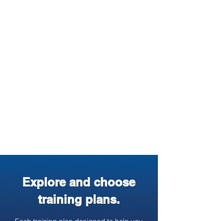
3. Use GPS Watch &
Mobile App
You can sync your GPS watch to
training log platform and track your
progress. Download the free mobile
app to view or log your training while
on the go.
Explore and choose
training plans.