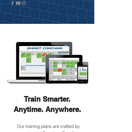
Train Smarter.
Anytime. Anywhere.
Our training plans are crafted by