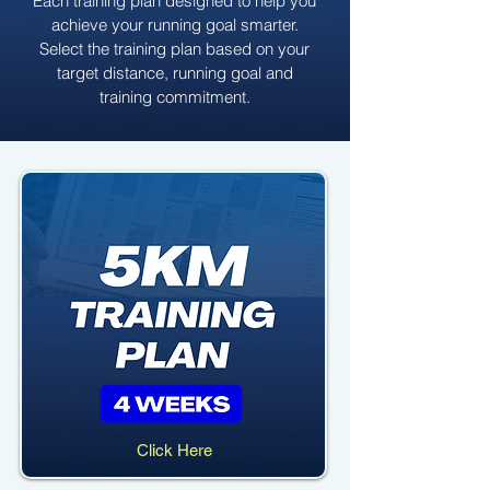
Each training plan designed to help you
achieve your running goal smarter.
Select the training plan based on your
target distance, running goal and
training commitment.
Click Here