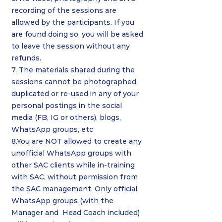
recording of the sessions are
allowed by the participants. If you
are found doing so, you will be asked
to leave the session without any
refunds.
7. The materials shared during the
sessions cannot be photographed,
duplicated or re-used in any of your
personal postings in the social
media (FB, IG or others), blogs,
WhatsApp groups, etc
8.You are NOT allowed to create any
unofficial WhatsApp groups with
other SAC clients while in-training
with SAC, without permission from
the SAC management. Only official
WhatsApp groups (with the
Manager and Head Coach included)