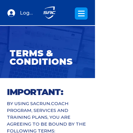
Log In
TERMS &
CONDITIONS
IMPORTANT:
BY USING SACRUN.COACH
PROGRAM, SERVICES AND
TRAINING PLANS, YOU ARE
AGREEING TO BE BOUND BY THE
FOLLOWING TERMS: