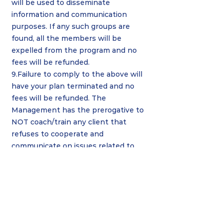
will be used to disseminate
information and communication
purposes. If any such groups are
found, all the members will be
expelled from the program and no
fees will be refunded.
9.Failure to comply to the above will
have your plan terminated and no
fees will be refunded. The
Management has the prerogative to
NOT coach/train any client that
refuses to cooperate and
communicate on issues related to
the services rendered.
If you need
further clarification on the above
matter, please send email to the
Management at
smartperformancemalaysia@gmail.c
om