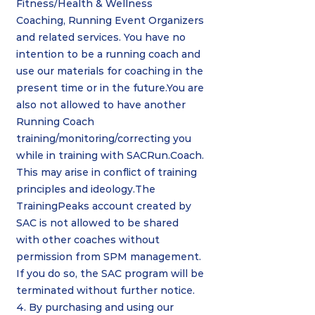
Fitness/Health & Wellness
Coaching, Running Event Organizers
and related services. You have no
intention to be a running coach and
use our materials for coaching in the
present time or in the future.You are
also not allowed to have another
Running Coach
training/monitoring/correcting you
while in training with SACRun.Coach.
This may arise in conflict of training
principles and ideology.The
TrainingPeaks account created by
SAC is not allowed to be shared
with other coaches without
permission from SPM management.
If you do so, the SAC program will be
terminated without further notice.
4. By purchasing and using our