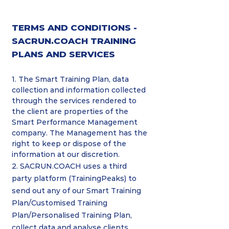
TERMS AND CONDITIONS -
SACRUN.COACH TRAINING
PLANS AND SERVICES
1. The Smart Training Plan, data
collection and information collected
through the services rendered to
the client are properties of the
Smart Performance Management
company. The Management has the
right to keep or dispose of the
information at our discretion.
2. SACRUN.COACH uses a third
party platform (TrainingPeaks) to
send out any of our Smart Training
Plan/Customised Training
Plan/Personalised Training Plan,
collect data and analyse clients