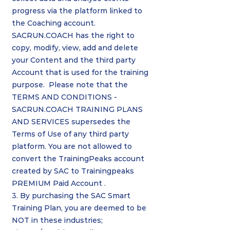
progress via the platform linked to
the Coaching account.
SACRUN.COACH has the right to
copy, modify, view, add and delete
your Content and the third party
Account that is used for the training
purpose. Please note that the
TERMS AND CONDITIONS -
SACRUN.COACH TRAINING PLANS
AND SERVICES supersedes the
Terms of Use of any third party
platform. You are not allowed to
convert the TrainingPeaks account
created by SAC to Trainingpeaks
PREMIUM Paid Account .
3. By purchasing the SAC Smart
Training Plan, you are deemed to be
NOT in these industries;