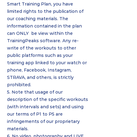
Smart Training Plan, you have
limited rights to the publication of
our coaching materials. The
information contained in the plan
can ONLY be view within the
TrainingPeaks software. Any re-
write of the workouts to other
public platforms such as your
training app linked to your watch or
phone, Facebook, Instagram,
STRAVA, and others, is strictly
prohibited.
5. Note that usage of our
description of the specific workouts
(with intervals and sets) and using
our terms of P1 to P5 are
infringements of our proprietary
materials.
6. No video, photography and LIVE