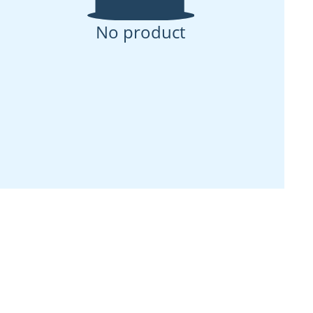
No product