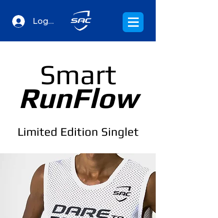
Log In
Smart
RunFlow
Limited Edition Singlet