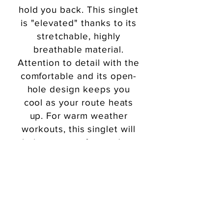
hold you back. This singlet
is "elevated" thanks to its
stretchable
, highly
breathable material.
Attention to detail with the
comfortable and its open-
hole design keeps you
cool as your route heats
up. For warm weather
workouts, this singlet will
help you stay focused on
what matters - your run!
Order Now!
Let’s Go