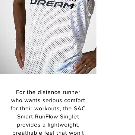
For the distance runner
who wants serious comfort
for their workouts, the SAC
Smart RunFlow Singlet
provides a lightweight,
breathable feel that won't