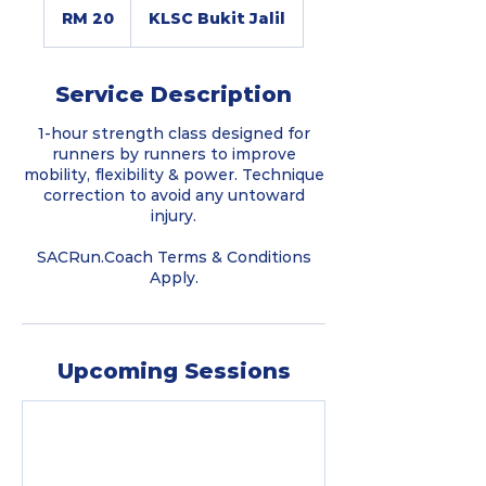
Malaysian
RM 20
KLSC Bukit Jalil
ringgits
Service Description
1-hour strength class designed for
runners by runners to improve
mobility, flexibility & power. Technique
correction to avoid any untoward
injury.
SACRun.Coach Terms & Conditions
Apply.
Upcoming Sessions