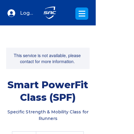
Log In
This service is not available, please
contact for more information.
Smart PowerFit
Class (SPF)
Specific Strength & Mobility Class for
Runners
20