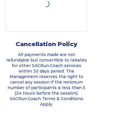
Cancellation Policy
All payments made are not
refundable but convertible to rebates
for other SACRun.Coach services
within 30 days period. The
Management reserves the right to
cancel any session if the minimum
number of participants is less than 5
(24 hours before the session).
SACRun.Coach Terms & Conditions
Apply.
Contact Details