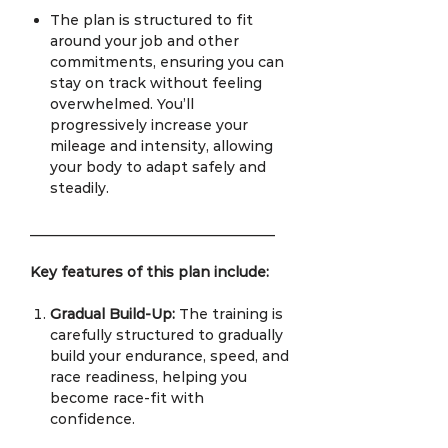
The plan is structured to fit
around your job and other
commitments, ensuring you can
stay on track without feeling
overwhelmed. You’ll
progressively increase your
mileage and intensity, allowing
your body to adapt safely and
steadily.
___________________________________
Key features of this plan include:
Gradual Build-Up:
The training is
carefully structured to gradually
build your endurance, speed, and
race readiness, helping you
become race-fit with
confidence.