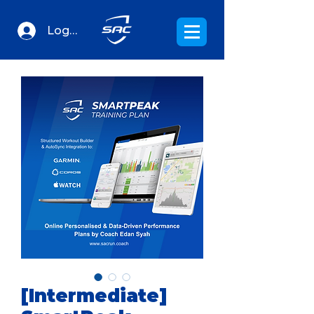
Log In
[Intermediate]