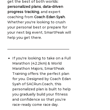
get the best of both worlds:
personalized plans
,
data-driven
progress tracking
, and expert
coaching from
Coach Edan Syah
.
Whether you're looking to crush
your personal best or prepare for
your next big event, SmartPeak will
help you get there.
____________________________________
If you're looking to take on a Full
Marathon (42.2km) & World
Marathon Majors, SmartPeak
Training offers the perfect plan
for you. Designed by Coach Edan
Syah of SACRun.Coach, this
personalized plan is built to help
you gradually build your fitness
and confidence so that you’re
race-ready come race day.