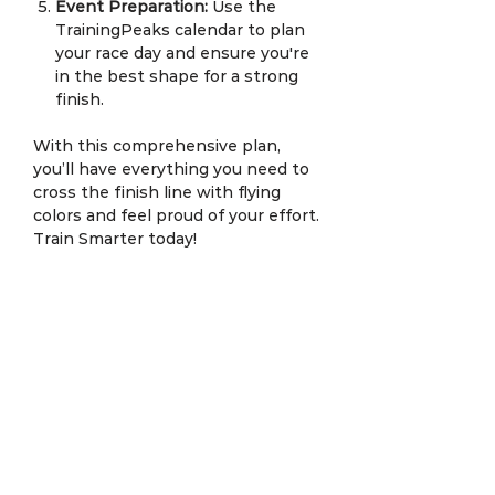
Event Preparation:
Use the
TrainingPeaks calendar to plan
your race day and ensure you're
in the best shape for a strong
finish.
With this comprehensive plan,
you’ll have everything you need to
cross the finish line with flying
colors and feel proud of your effort.
Train Smarter today!
SAC Terms & Conditions Apply.
Service Description
SmartPeak Training
is a cutting-
Personalized Weekly
edge,
personalized training plan
Training Plans:
designed by
Coach Edan Syah
of
SACRun.Coach
, combining the
Every Monday, you’ll receive a
new
latest in smart technology and