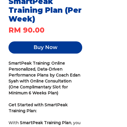
SmartPeak
Training Plan (Per
Week)
Price
RM 90.00
Buy Now
SmartPeak Training: Online
Personalized, Data-Driven
Performance Plans by Coach Edan
Syah with Online Consultation
(One Complimantary Slot for
Minimum 6 Weeks Plan)
Get Started with SmartPeak
Training Plan:
With
SmartPeak Training Plan
, you