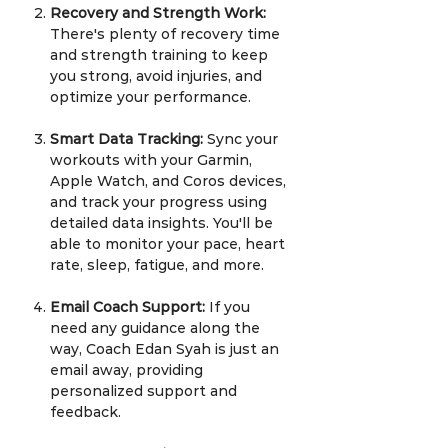
Recovery and Strength Work:
There's plenty of recovery time
and strength training to keep
you strong, avoid injuries, and
optimize your performance.
Smart Data Tracking:
Sync your
workouts with your Garmin,
Apple Watch, and Coros devices,
and track your progress using
detailed data insights. You'll be
able to monitor your pace, heart
rate, sleep, fatigue, and more.
Email Coach Support:
If you
need any guidance along the
way, Coach Edan Syah is just an
email away, providing
personalized support and
feedback.