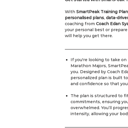
With
SmartPeak Training Plan
personalised plans
,
data-drive
coaching from
Coach Edan Sy
your personal best or prepare
will help you get there.
_______________________________
If you're looking to take o
Marathon Majors, SmartPeak
you. Designed by Coach Ed
personalized plan is built t
and confidence so that you
The plan is structured to f
commitments, ensuring you 
overwhelmed. You’ll progres
intensity, allowing your bod
_______________________________