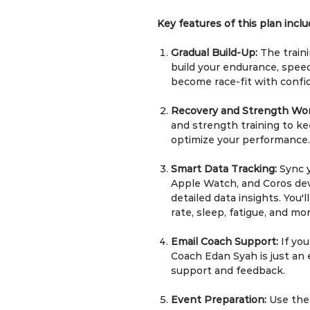
Key features of this plan inclu
Gradual Build-Up:
The traini
build your endurance, speed
become race-fit with confi
Recovery and Strength Wo
and strength training to kee
optimize your performance.
Smart Data Tracking:
Sync 
Apple Watch, and Coros dev
detailed data insights. You'
rate, sleep, fatigue, and mor
Email Coach Support:
If yo
Coach Edan Syah is just an 
support and feedback.
Event Preparation:
Use the