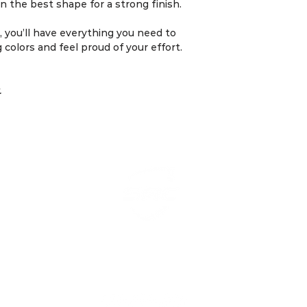
•⁠ ⁠Modifications 
n the best shape for a strong finish.
during the Smart 
to address unfore
 you’ll have everything you need to
g colors and feel proud of your effort.
6.⁠ ⁠Cancellation Pol
•⁠ ⁠Cancellations 
7 days before the s
.
•⁠ ⁠Refunds for in
guaranteed but wi
case basis.
7.⁠ ⁠Liability
•⁠ ⁠SmartPeak Tra
not responsible for
arising during tra
to consult a medic
any fitness progr
•⁠ ⁠By participatin
ning Coach & Training Plan. All Rights Reserved by Sma
acknowledge that
understood these 
agree to abide by