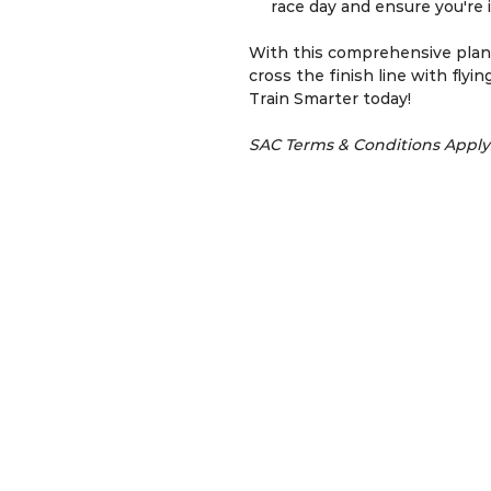
race day and ensure you're i
With this comprehensive plan,
cross the finish line with flyin
Train Smarter today!
SAC Terms & Conditions Apply
SACRun.Coach © 2012 | Run