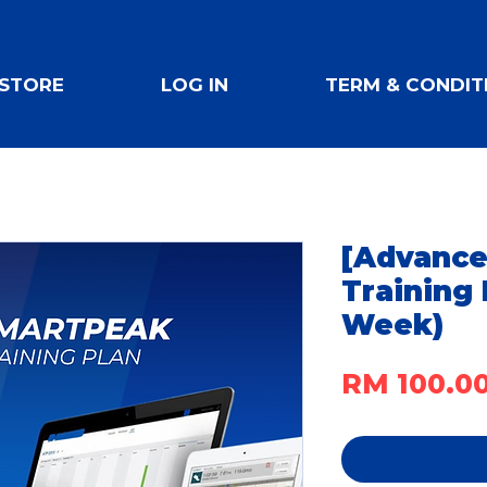
STORE
LOG IN
TERM & CONDIT
[Advance
Training 
Week)
RM 100.0