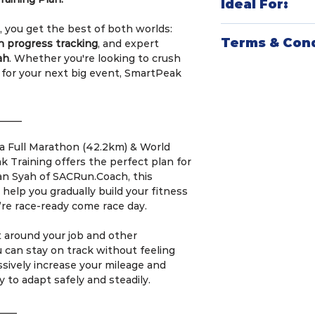
Ideal For:
plan is crafted
vast coaching e
, you get the best of both worlds:
Endurance Ath
endurance spor
Terms & Cond
n progress tracking
, and expert
triathletes, an
most effective,
ah
. Whether you're looking to crush
peak performa
Smart Integrat
SmartPeak Trainin
 for your next big event, SmartPeak
structured plan
popular apps an
Welcome to Smart
Tech-Savvy Ath
Apple Watch) f
SACRun.Coach! By 
sync their wor
training experi
agree to the follo
_____
and get actiona
Structured and
Goal-Oriented 
plan ensures
re
1.⁠ ⁠Training Duratio
n a Full Marathon (42.2km) & World
preparing for
s
consistency
, a
•⁠ ⁠The minimum tr
 Training offers the perfect plan for
want to maximi
training without
•⁠ ⁠The maximum tra
an Syah of SACRun.Coach, this
personalized p
Data-Driven In
weeks.
o help you gradually build your fitness
data tracking a
’re race-ready come race day.
fine-tune
your 
2.⁠ ⁠Training Comm
time.
•⁠ ⁠To achieve the 
it around your job and other
expected to commi
can stay on track without feeling
•⁠ ⁠Frequency: 3 t
sively increase your mileage and
•⁠ ⁠Weekday Runs:
y to adapt safely and steadily.
Thursday, lasting
each.
____