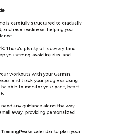
•⁠ ⁠Long Runs: Hel
with durations ran
de:
depending on your 
ng is carefully structured to gradually
3.⁠ ⁠Smart Consulta
, and race readiness, helping you
•⁠ ⁠Every complete
dence.
includes a compli
session.
rk:
There's plenty of recovery time
•⁠ ⁠The consultatio
p you strong, avoid injuries, and
progress, discuss
training cycle, an
event.
your workouts with your Garmin,
ices, and track your progress using
4.⁠ ⁠Personalisati
ll be able to monitor your pace, heart
•⁠ ⁠Training plans 
e.
fitness level usin
u need any guidance along the way,
5.⁠ ⁠Commitment a
email away, providing personalized
•⁠ ⁠Athletes are e
structured to ens
goals.
 TrainingPeaks calendar to plan your