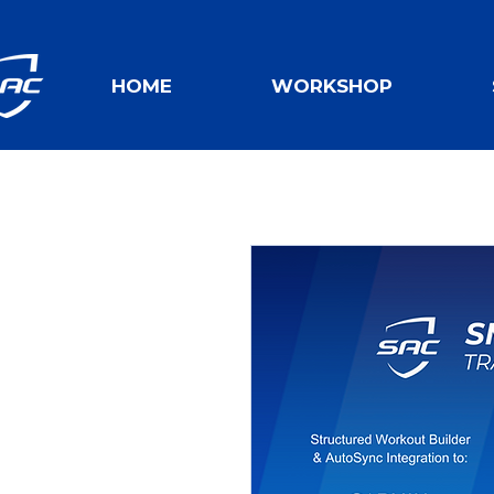
HOME
WORKSHOP