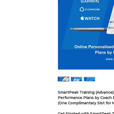
SmartPeak Training (Advance):
Performance Plans by Coach E
(One Complimantary Slot for
Get Started with SmartPeak Tr