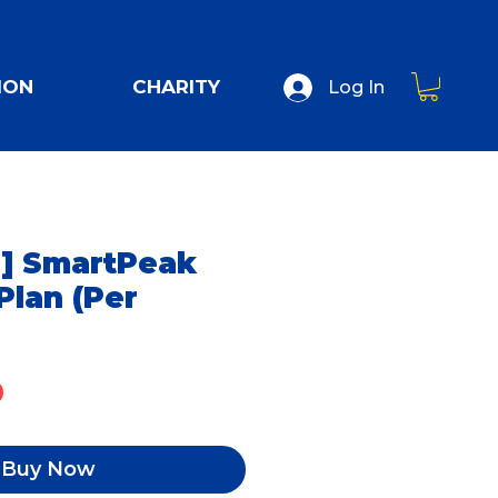
ION
CHARITY
Log In
] SmartPeak
Plan (Per
Price
0
Buy Now