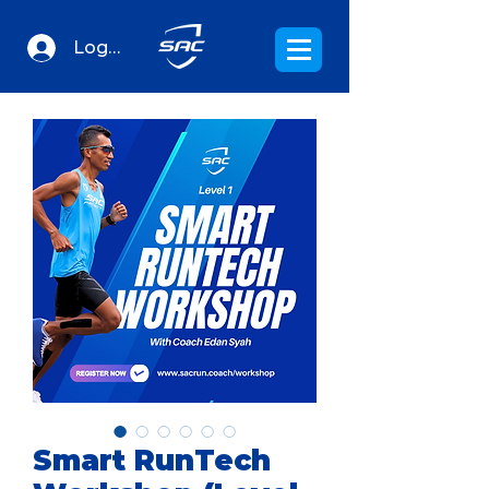
Log In
Smart RunTech