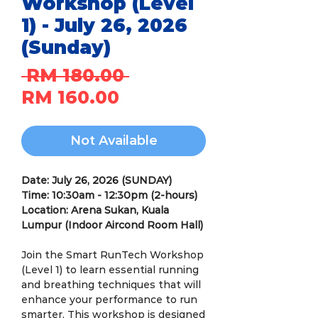
Workshop (Level
1) - July 26, 2026
(Sunday)
Regular
 RM 180.00 
Sale
Price
RM 160.00
Price
Not Available
Date: July 26, 2026 (SUNDAY)
Time: 10:30am - 12:30pm (2-hours)
Location: Arena Sukan, Kuala
Lumpur (Indoor Aircond Room Hall)
Join the Smart RunTech Workshop
(Level 1) to learn essential running
and breathing techniques that will
enhance your performance to run
smarter. This workshop is designed