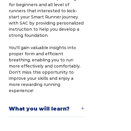
for beginners and all level of
runners that interested to kick-
start your Smart Runner journey
with SAC by providing personalized
instruction to help you develop a
strong foundation.
You'll gain valuable insights into
proper form and efficient
breathing, enabling you to run
more effectively and comfortably.
Don't miss this opportunity to
improve your skills and enjoy a
more rewarding running
experience!
What you will learn?
In this workshop, you will explore
Limited to 20
scientific methods for efficient