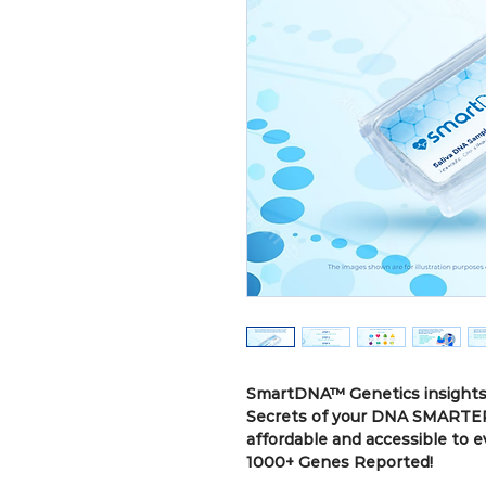
SmartDNA™ Genetics insights 
Secrets of your DNA SMARTER
affordable and accessible to 
1000+ Genes Reported!