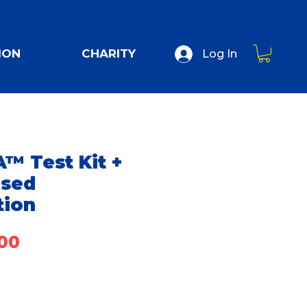
ION
CHARITY
Log In
™ Test Kit +
ised
tion
Price
00