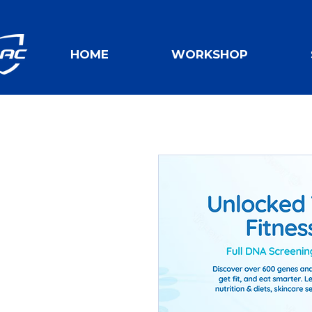
HOME
WORKSHOP