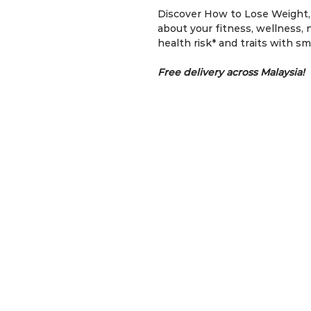
Discover How to Lose Weight, 
about your fitness, wellness, nu
health risk* and traits with s
Free delivery across Malaysia!