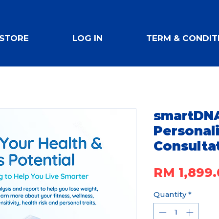
STORE
LOG IN
TERM & CONDIT
smartDNA
Personal
Consulta
RM 1,899.
Quantity
*