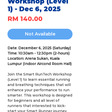
Workshop (Level
1) - Dec 6, 2025
Price
RM 140.00
Not Available
Date: December 6, 2025 (Saturday)
Time: 10:30am - 12:30pm (2-hours)
Location: Arena Sukan, Kuala
Lumpur (Indoor Aircond Room Hall)
Join the Smart RunTech Workshop
(Level 1) to learn essential running
and breathing techniques that will
enhance your performance to run
smarter. This workshop is designed
for beginners and all level of
runners that interested to kick-
start your Smart Runner journey