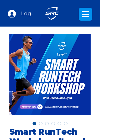
Log In
Smart RunTech