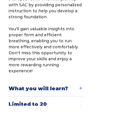
with SAC by providing personalized
instruction to help you develop a
strong foundation.
You'll gain valuable insights into
proper form and efficient
breathing, enabling you to run
more effectively and comfortably.
Don't miss this opportunity to
improve your skills and enjoy a
more rewarding running
experience!
What you will learn?
In this workshop, you will explore
Limited to 20
scientific methods for efficient
pax/workshop
running to increase endurance and
reduce injuries. You will learn
The Smart RunTech Workshop
correct breathing techniques to
You will receive
(Level 1) is designed specifically for