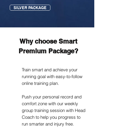
SILVER PACKAGE
Why choose Smart
Premium Package?
Train smart and achieve your
running goal with easy-to-follow
online training plan.
Push your personal record and
comfort zone with our weekly
group training session with Head
Coach to help you progress to
run smarter and injury free.