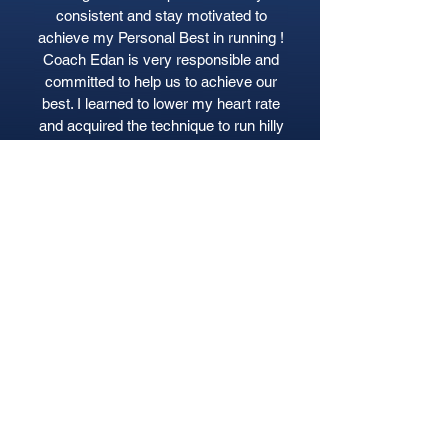
consistent and stay motivated to
achieve my Personal Best in running !
Coach Edan is very responsible and
committed to help us to achieve our
best. I learned to lower my heart rate
and acquired the technique to run hilly
route more easy.
Syawalliah