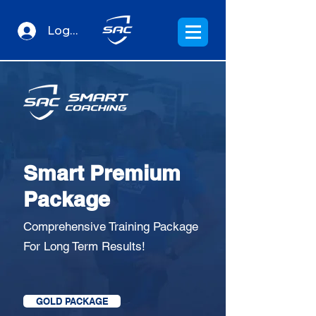
Log In
Smart Premium
Package
Comprehensive Training Package
For Long Term Results!
GOLD PACKAGE