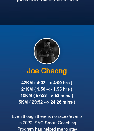
Joe Cheong
42KM ( 4:32 --> 4:00 hrs )
21KM ( 1:58 --> 1:55 hrs )
10KM ( 57:33 --> 52 mins )
5KM ( 29:52 --> 24:26 mins )
Even though there is no races/events
in 2020, SAC Smart Coaching
Program has helped me to stay