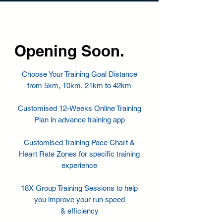
12-Weeks Package
Opening Soon.
Choose Your Training Goal Distance
from 5km, 10km, 21km to 42km
Customised 12-Weeks Online Training
Plan in advance training app
Customised Training Pace Chart &
Heart Rate Zones for specific training
experience
18X Group Training Sessions to help
you improve your run speed
& efficiency