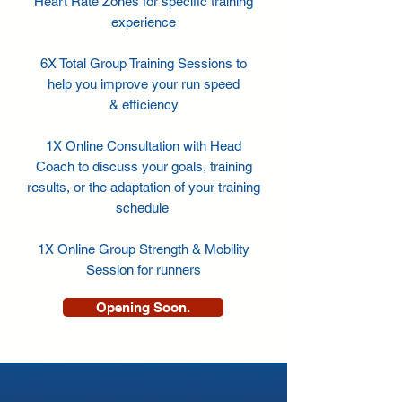
Heart Rate Zones for specific training
experience
6X Total Group Training Sessions to
help you improve your run speed
& efficiency
1X Online Consultation with Head
Coach to discuss your goals, training
results, or the adaptation of your training
schedule
1X Online Group Strength & Mobility
Session for runners
Opening Soon.