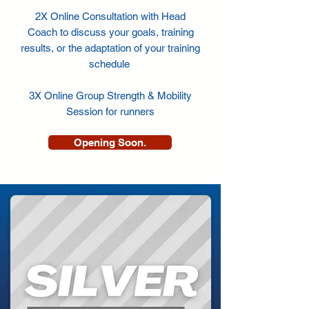
2X Online Consultation with Head
Coach to discuss your goals, training
results, or the adaptation of your training
schedule
3X Online Group Strength & Mobility
Session for runners
Opening Soon.