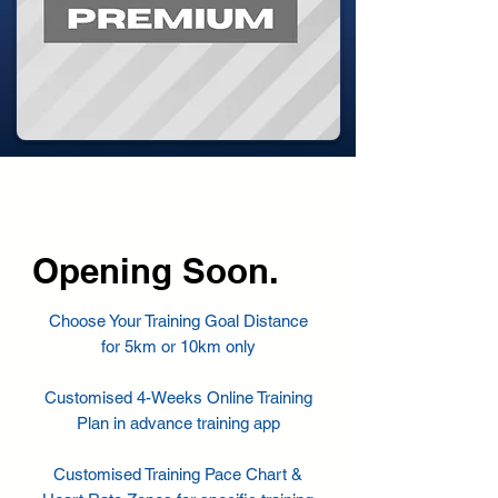
4-Weeks Package
Opening Soon.
Choose Your Training Goal Distance
for
5km or 10km only
Customised 4-Weeks Online Training
Plan in advance training app
Customised Training Pace Chart &