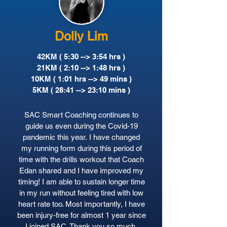
Dolly Lim
42KM ( 5:30 --> 3:54 hrs )
21KM ( 2:10 --> 1:48 hrs )
10KM ( 1:01 hrs --> 49 mins )
5KM ( 28:41 --> 23:10 mins )
SAC Smart Coaching continues to
guide us even during the Covid-19
pandemic this year. I have changed
my running form during this period of
time with the drills workout that Coach
Edan shared and I have improved my
timing! I am able to sustain longer time
in my run without feeling tired with low
heart rate too. Most importantly, I have
been injury-free for almost 1 year since
I joined SAC. Thank you so much.