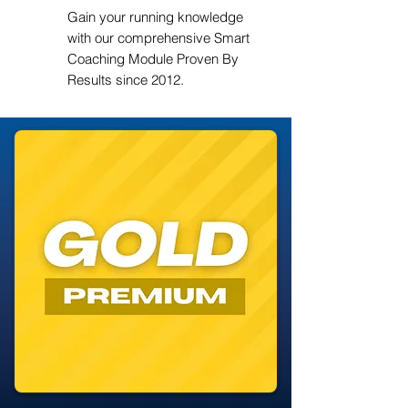
Gain your running knowledge
with our comprehensive Smart
Coaching Module Proven By
Results since 2012.