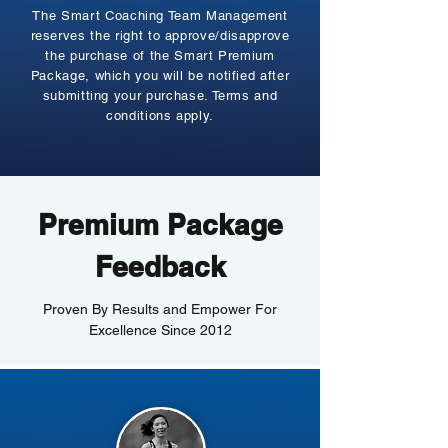
The Smart Coaching Team Management
reserves the right to approve/disapprove
the purchase of the Smart Premium
Package, which you will be notified after
submitting your purchase. Terms and
conditions apply.
Premium Package
Feedback
Proven By Results and Empower For
Excellence Since 2012