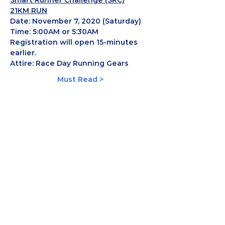
Smart Runner Challenge (SRC)
21KM RUN
Date:
 November 7, 2020 (Saturday)
Time: 
5:00AM or 5:30AM 
Registration will open 15-minutes 
earlier.
Attire:
 Race Day Running Gears
Must Read >
Share This Event