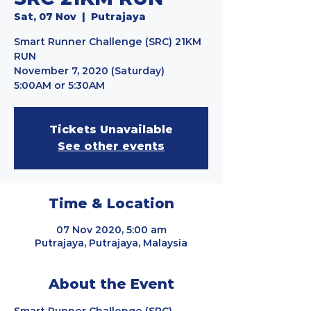
Sat, 07 Nov
  |  
Putrajaya
Smart Runner Challenge (SRC) 21KM
RUN
November 7, 2020 (Saturday)
5:00AM or 5:30AM
Tickets Unavailable
See other events
Time & Location
07 Nov 2020, 5:00 am
Putrajaya, Putrajaya, Malaysia
About the Event