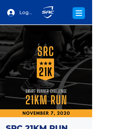
Log In
SRC 21KM RUN