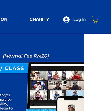
ION
CHARITY
Log In