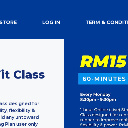
STORE
LOG IN
TERM & CONDIT
t Class
lass designed for
y, flexibility &
oid any untoward
ng Plan user only.