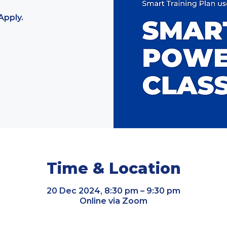
Apply.
Time & Location
20 Dec 2024, 8:30 pm – 9:30 pm
Online via Zoom