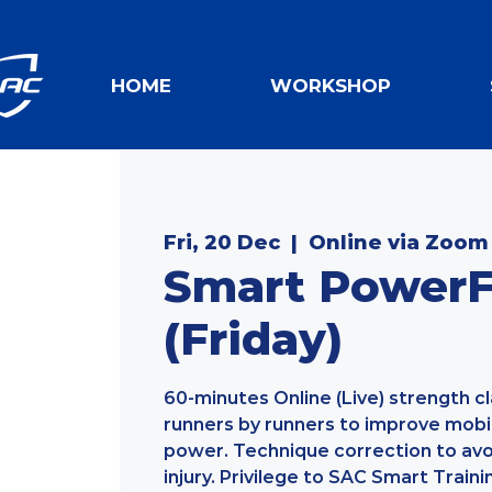
HOME
WORKSHOP
Fri, 20 Dec
  |  
Online via Zoom
Smart PowerFi
(Friday)
60-minutes Online (Live) strength c
runners by runners to improve mobilit
power. Technique correction to av
injury. Privilege to SAC Smart Traini