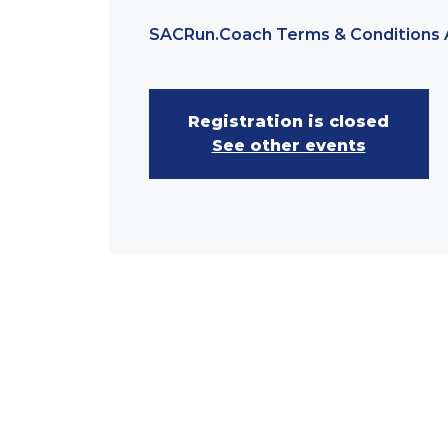
SACRun.Coach Terms & Conditions 
Registration is closed
See other events