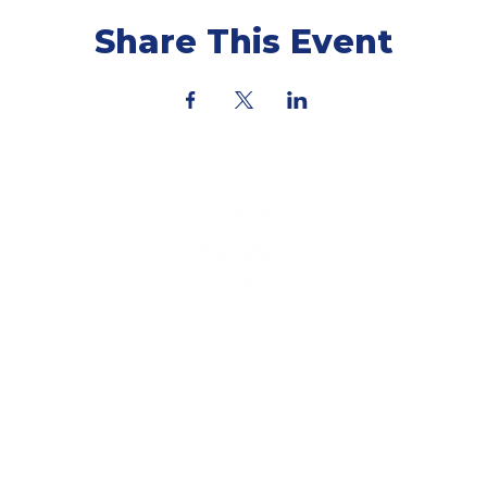
Share This Event
ning Coach & Training Plan. All Rights Reserved by Sma