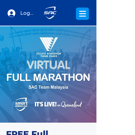
Log In
FREE Full