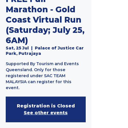
Marathon - Gold
Coast Virtual Run
(Saturday; July 25,
6AM)
Sat, 25 Jul
  |  
Palace of Justice Car
Park, Putrajaya
Supported By Tourism and Events
Queensland. Only for those
registered under SAC TEAM
MALAYSIA can register for this
event.
Registration is Closed
See other events