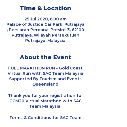
Time & Location
25 Jul 2020, 6:00 am
Palace of Justice Car Park, Putrajaya
, Persiaran Perdana, Presint 3, 62100
Putrajaya, Wilayah Persekutuan
Putrajaya, Malaysia
About the Event
FULL MARATHON RUN - Gold Coast
Virtual Run with SAC Team Malaysia
Supported By Tourism and Events
Queensland
Thank you for your registration for
GCM20 Virtual Marathon with SAC
Team Malaysia!
Terms & Conditions for SAC Team
Malaysia:-