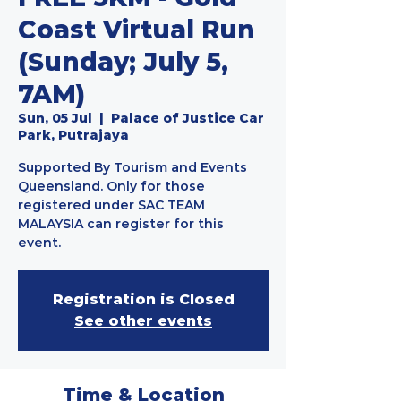
Coast Virtual Run
(Sunday; July 5,
7AM)
Sun, 05 Jul
  |  
Palace of Justice Car
Park, Putrajaya
Supported By Tourism and Events
Queensland. Only for those
registered under SAC TEAM
MALAYSIA can register for this
event.
Registration is Closed
See other events
Time & Location