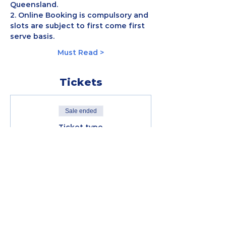
Queensland.
2. Online Booking is compulsory and 
slots are subject to first come first 
serve basis.
Must Read >
Tickets
Sale ended
Ticket type
5KM - GCM20
FREE 5KM - Gold Coast Virtual 
Run (Sunday; July 5, 7AM) 
Price
RM 0.00