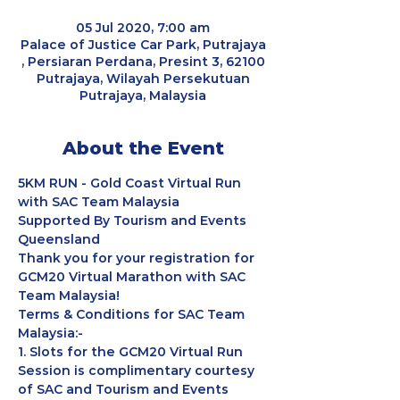
05 Jul 2020, 7:00 am
Palace of Justice Car Park, Putrajaya
, Persiaran Perdana, Presint 3, 62100
Putrajaya, Wilayah Persekutuan
Putrajaya, Malaysia
About the Event
5KM RUN - Gold Coast Virtual Run 
with SAC Team Malaysia
Supported By Tourism and Events 
Queensland
Thank you for your registration for 
GCM20 Virtual Marathon with SAC 
Team Malaysia!
Terms & Conditions for SAC Team 
Malaysia:-
1. Slots for the GCM20 Virtual Run 
Session is complimentary courtesy 
of SAC and Tourism and Events 