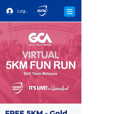
Log In
FREE 5KM - Gold