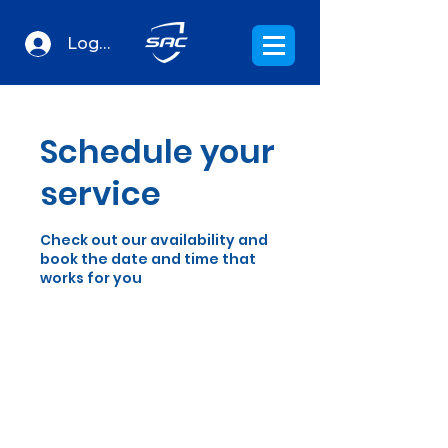
Log In
Schedule your
service
Check out our availability and
book the date and time that
works for you