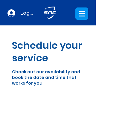
Log In
Schedule your
service
Check out our availability and
book the date and time that
works for you